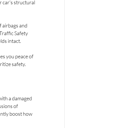
car's structural 
f airbags and 
raffic Safety 
ds intact. 
ves you peace of 
itize safety.
 with a damaged 
sions of 
antly boost how 