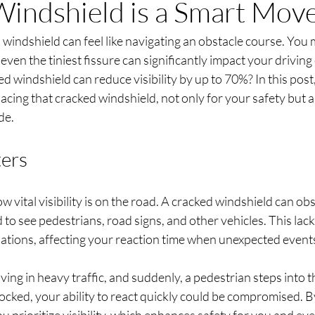
indshield is a Smart Mov
windshield can feel like navigating an obstacle course. You mi
t even the tiniest fissure can significantly impact your driving
d windshield can reduce visibility by up to 70%? In this post,
acing that cracked windshield, not only for your safety but al
de.
ters
 vital visibility is on the road. A cracked windshield can obs
d to see pedestrians, road signs, and other vehicles. This lack 
ations, affecting your reaction time when unexpected events
iving in heavy traffic, and suddenly, a pedestrian steps into t
blocked, your ability to react quickly could be compromised. B