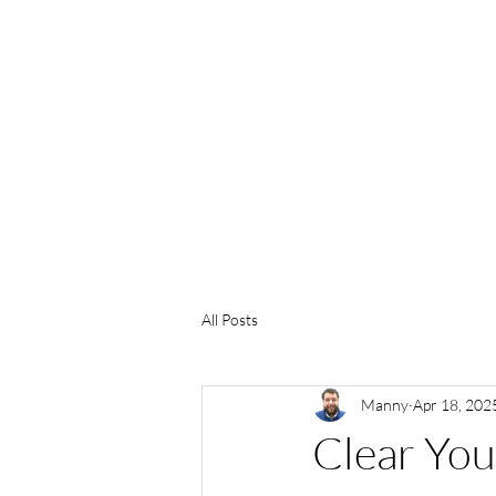
(469) 226-7901
All Posts
Manny
Apr 18, 202
Clear You