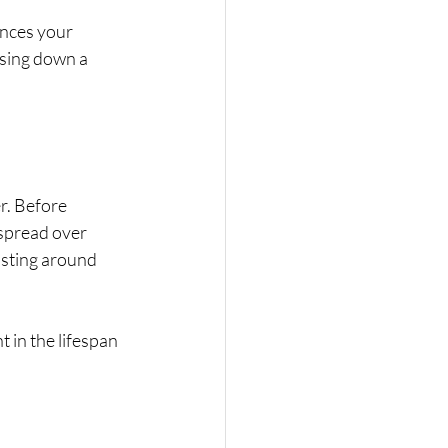
ances your 
ising down a 
r. Before 
spread over 
osting around 
 in the lifespan 