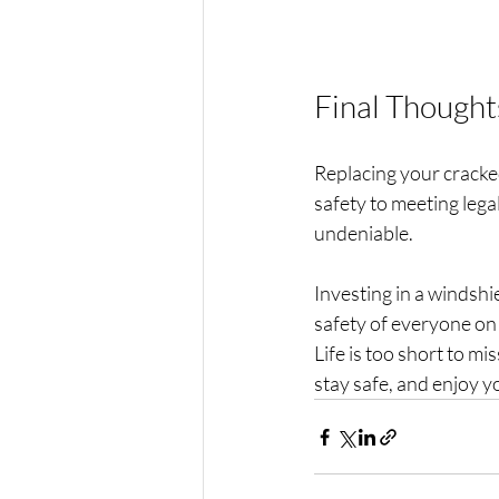
Final Thought
Replacing your cracked
safety to meeting lega
undeniable.
Investing in a windshie
safety of everyone on 
Life is too short to mi
stay safe, and enjoy y