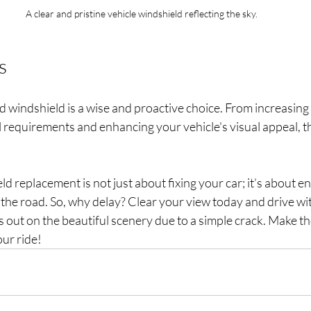
A clear and pristine vehicle windshield reflecting the sky.
s
 windshield is a wise and proactive choice. From increasing v
l requirements and enhancing your vehicle's visual appeal, th
ld replacement is not just about fixing your car; it’s about e
the road. So, why delay? Clear your view today and drive wi
ss out on the beautiful scenery due to a simple crack. Make th
our ride!