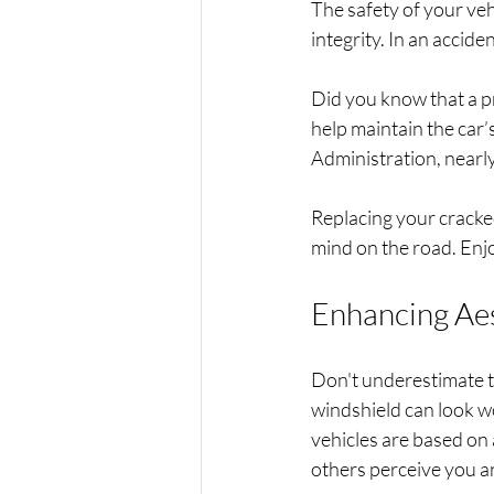
The safety of your veh
integrity. In an accide
Did you know that a pr
help maintain the car’
Administration, nearly 
Replacing your cracked
mind on the road. Enjo
Enhancing Aes
Don't underestimate th
windshield can look wo
vehicles are based on 
others perceive you a