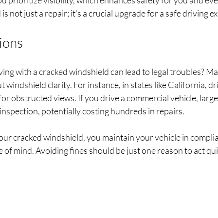
u prioritize visibility, which enhances safety for you and e
s not just a repair; it’s a crucial upgrade for a safe driving e
ions
ing with a cracked windshield can lead to legal troubles? M
t windshield clarity. For instance, in states like California, dr
for obstructed views. If you drive a commercial vehicle, large
y inspection, potentially costing hundreds in repairs.
our cracked windshield, you maintain your vehicle in complia
of mind. Avoiding fines should be just one reason to act quic