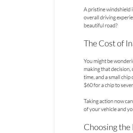
A pristine windshield 
overall driving experi
beautiful road?
The Cost of I
You might be wonderin
making that decision,
time, and a small chip
$60 for a chip to seve
Taking action now can 
of your vehicle and yo
Choosing the 