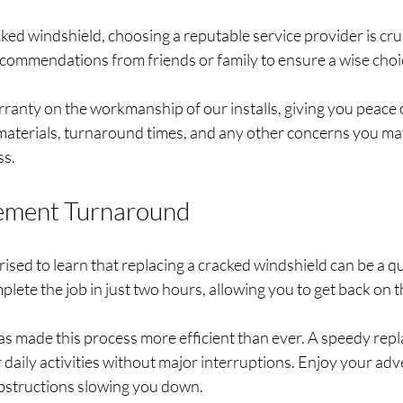
ed windshield, choosing a reputable service provider is cruc
ecommendations from friends or family to ensure a wise choic
rranty on the workmanship of our installs, giving you peace 
 materials, turnaround times, and any other concerns you ma
s. 
ement Turnaround
sed to learn that replacing a cracked windshield can be a qu
lete the job in just two hours, allowing you to get back on t
 made this process more efficient than ever. A speedy rep
daily activities without major interruptions. Enjoy your ad
obstructions slowing you down. 