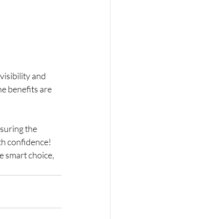
isibility and 
e benefits are 
nsuring the 
th confidence! 
e smart choice, 