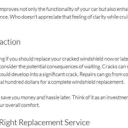
improves not only the functionality of your car but also enh
ence. Who doesn’t appreciate that feeling of clarity while cru
naction
g if you should replace your cracked windshield now or late
 consider the potential consequences of waiting. Cracks can 
 could develop into a significant crack. Repairs can go from c
ral hundred dollars for a complete windshield replacement.
save you money and hassle later. Think of it as an investment
ur overall comfort.
Right Replacement Service