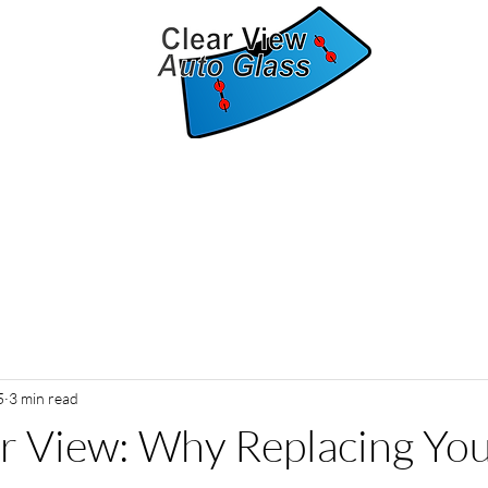
The clear solution for auto glass replacement
Home
Services
Contact
About
Blog
5
3 min read
r View: Why Replacing Yo