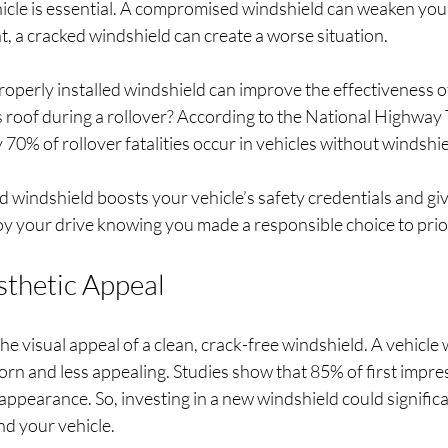
icle is essential. A compromised windshield can weaken your 
nt, a cracked windshield can create a worse situation. 
operly installed windshield can improve the effectiveness o
s roof during a rollover? According to the National Highway T
70% of rollover fatalities occur in vehicles without windshiel
 windshield boosts your vehicle’s safety credentials and gi
y your drive knowing you made a responsible choice to prior
thetic Appeal
e visual appeal of a clean, crack-free windshield. A vehicle
rn and less appealing. Studies show that 85% of first impres
appearance. So, investing in a new windshield could signific
nd your vehicle.