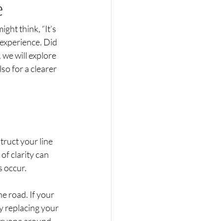
e
ght think, “It’s 
 experience. Did 
 we will explore 
so for a clearer 
truct your line 
of clarity can 
 occur. 
he road. If your 
y replacing your 