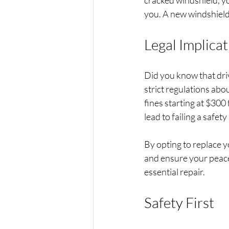
cracked windshield, yo
you. A new windshield i
Legal Implicat
Did you know that driv
strict regulations abou
fines starting at $300 
lead to failing a safet
By opting to replace y
and ensure your peace 
essential repair.
Safety First