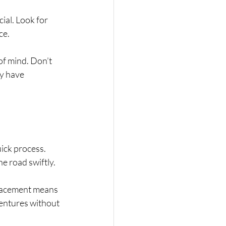
ial. Look for 
e. 
of mind. Don’t 
y have 
ick process. 
he road swiftly.
lacement means 
ventures without 