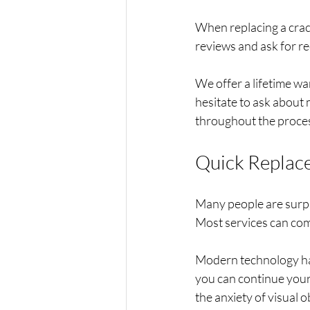
When replacing a crack
reviews and ask for r
We offer a lifetime wa
hesitate to ask about
throughout the proces
Quick Replac
Many people are surpri
Most services can comp
Modern technology has
you can continue your 
the anxiety of visual 