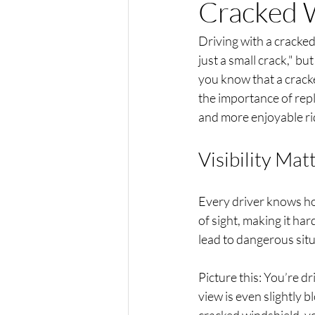
Cracked W
Driving with a cracked 
just a small crack," bu
you know that a cracke
the importance of repl
and more enjoyable ri
Visibility Mat
Every driver knows how
of sight, making it har
lead to dangerous situ
Picture this: You’re dr
view is even slightly 