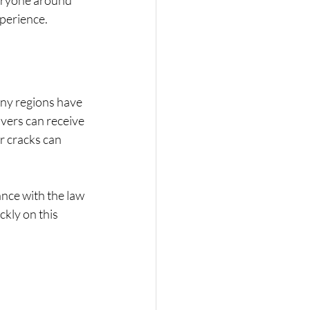
veryone around 
xperience.
any regions have 
ivers can receive 
r cracks can 
nce with the law 
kly on this 