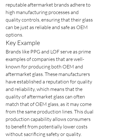
reputable aftermarket brands adhere to 
high manufacturing processes and 
quality controls, ensuring that their glass 
can be just as reliable and safe as OEM 
options.
Key Example
Brands like PPG and LOF serve as prime 
examples of companies that are well-
known for producing both OEM and 
aftermarket glass. These manufacturers 
have established a reputation for quality 
and reliability, which means that the 
quality of aftermarket glass can often 
match that of OEM glass, as it may come 
from the same production lines. This dual 
production capability allows consumers 
to benefit from potentially lower costs 
without sacrificing safety or quality. 