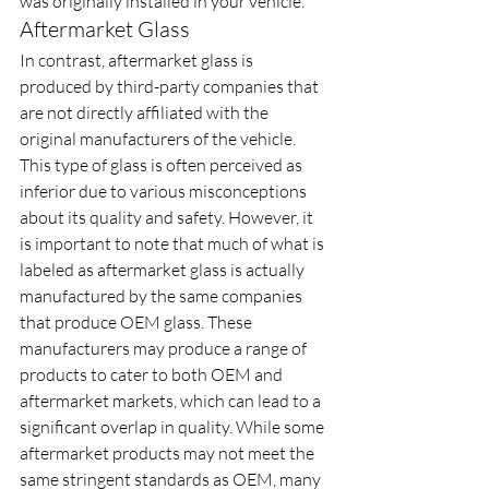
was originally installed in your vehicle.
Aftermarket Glass
In contrast, aftermarket glass is 
produced by third-party companies that 
are not directly affiliated with the 
original manufacturers of the vehicle. 
This type of glass is often perceived as 
inferior due to various misconceptions 
about its quality and safety. However, it 
is important to note that much of what is 
labeled as aftermarket glass is actually 
manufactured by the same companies 
that produce OEM glass. These 
manufacturers may produce a range of 
products to cater to both OEM and 
aftermarket markets, which can lead to a 
significant overlap in quality. While some 
aftermarket products may not meet the 
same stringent standards as OEM, many 