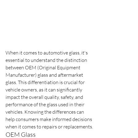
When it comes to automotive glass, it's 
essential to understand the distinction 
between OEM (Original Equipment 
Manufacturer) glass and aftermarket 
glass. This differentiation is crucial for 
vehicle owners, as it can significantly 
impact the overall quality, safety, and 
performance of the glass used in their 
vehicles. Knowing the differences can 
help consumers make informed decisions 
when it comes to repairs or replacements.
OEM Glass