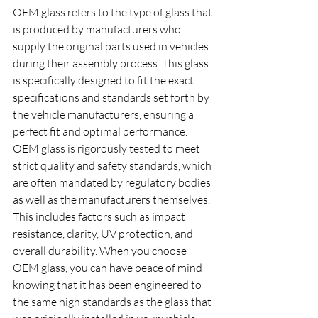
OEM glass refers to the type of glass that 
is produced by manufacturers who 
supply the original parts used in vehicles 
during their assembly process. This glass 
is specifically designed to fit the exact 
specifications and standards set forth by 
the vehicle manufacturers, ensuring a 
perfect fit and optimal performance. 
OEM glass is rigorously tested to meet 
strict quality and safety standards, which 
are often mandated by regulatory bodies 
as well as the manufacturers themselves. 
This includes factors such as impact 
resistance, clarity, UV protection, and 
overall durability. When you choose 
OEM glass, you can have peace of mind 
knowing that it has been engineered to 
the same high standards as the glass that 