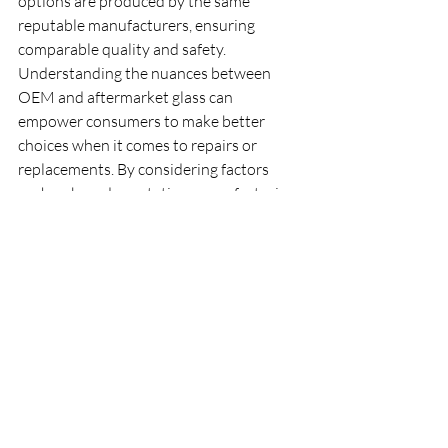
options are produced by the same 
reputable manufacturers, ensuring 
comparable quality and safety. 
Understanding the nuances between 
OEM and aftermarket glass can 
empower consumers to make better 
choices when it comes to repairs or 
replacements. By considering factors 
such as brand reputation, manufacturing 
standards, and the specific needs of their 
vehicle, you can ensure you are selecting 
the best possible glass option for your 
automotive needs.