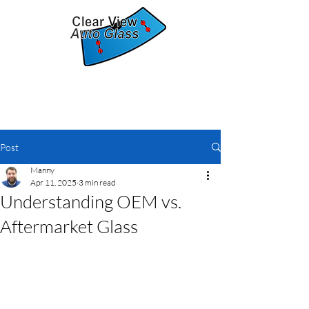
The clear solution for auto glass
replacement
Post
Manny
Apr 11, 2025
3 min read
Understanding OEM vs.
Aftermarket Glass