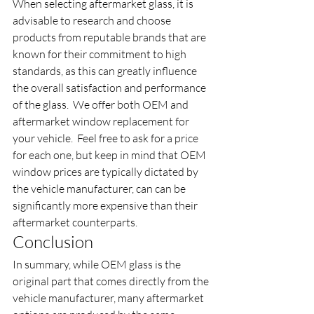
When selecting aftermarket glass, it is 
advisable to research and choose 
products from reputable brands that are 
known for their commitment to high 
standards, as this can greatly influence 
the overall satisfaction and performance 
of the glass.  We offer both OEM and 
aftermarket window replacement for 
your vehicle.  Feel free to ask for a price 
for each one, but keep in mind that OEM 
window prices are typically dictated by 
the vehicle manufacturer, can can be 
significantly more expensive than their 
aftermarket counterparts. 
Conclusion
In summary, while OEM glass is the 
original part that comes directly from the 
vehicle manufacturer, many aftermarket 